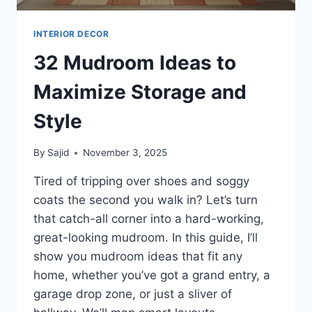
INTERIOR DECOR
32 Mudroom Ideas to
Maximize Storage and
Style
By
Sajid
November 3, 2025
Tired of tripping over shoes and soggy
coats the second you walk in? Let’s turn
that catch-all corner into a hard-working,
great-looking mudroom. In this guide, I’ll
show you mudroom ideas that fit any
home, whether you’ve got a grand entry, a
garage drop zone, or just a sliver of