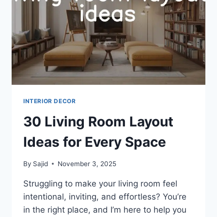
INTERIOR DECOR
30 Living Room Layout
Ideas for Every Space
By
Sajid
November 3, 2025
Struggling to make your living room feel
intentional, inviting, and effortless? You’re
in the right place, and I’m here to help you