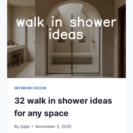
TO
ORGANIZE
YOUR
ENTRYWAY
INTERIOR DECOR
32 walk in shower ideas
for any space
By
Sajid
November 3, 2025