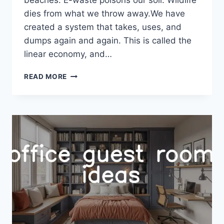
dies from what we throw away.We have
created a system that takes, uses, and
dumps again and again. This is called the
linear economy, and…
ZERO
READ MORE
WASTE
LIFESTYLE