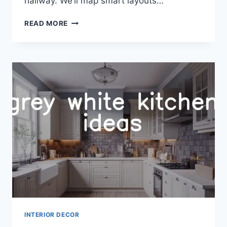
hallway. We’ll map smart layouts…
32
READ MORE
MUDROOM
IDEAS
TO
MAXIMIZE
STORAGE
AND
STYLE
INTERIOR DECOR