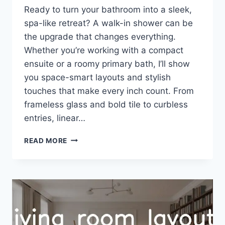
Ready to turn your bathroom into a sleek,
spa-like retreat? A walk-in shower can be
the upgrade that changes everything.
Whether you’re working with a compact
ensuite or a roomy primary bath, I’ll show
you space-smart layouts and stylish
touches that make every inch count. From
frameless glass and bold tile to curbless
entries, linear…
32
READ MORE
WALK
IN
SHOWER
IDEAS
FOR
ANY
SPACE