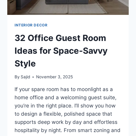
INTERIOR DECOR
32 Office Guest Room
Ideas for Space-Savvy
Style
By
Sajid
November 3, 2025
If your spare room has to moonlight as a
home office and a welcoming guest suite,
you’re in the right place. I’ll show you how
to design a flexible, polished space that
supports deep work by day and effortless
hospitality by night. From smart zoning and