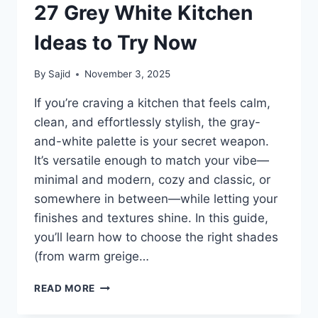
27 Grey White Kitchen
Ideas to Try Now
By
Sajid
November 3, 2025
If you’re craving a kitchen that feels calm,
clean, and effortlessly stylish, the gray-
and-white palette is your secret weapon.
It’s versatile enough to match your vibe—
minimal and modern, cozy and classic, or
somewhere in between—while letting your
finishes and textures shine. In this guide,
you’ll learn how to choose the right shades
(from warm greige…
27
READ MORE
GREY
WHITE