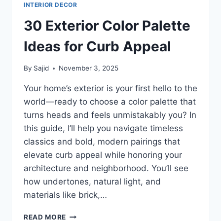
INTERIOR DECOR
30 Exterior Color Palette
Ideas for Curb Appeal
By
Sajid
November 3, 2025
Your home’s exterior is your first hello to the
world—ready to choose a color palette that
turns heads and feels unmistakably you? In
this guide, I’ll help you navigate timeless
classics and bold, modern pairings that
elevate curb appeal while honoring your
architecture and neighborhood. You’ll see
how undertones, natural light, and
materials like brick,…
30
READ MORE