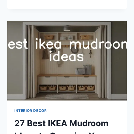
EXTERIOR
COLOR
PALETTE
IDEAS
FOR
CURB
APPEAL
INTERIOR DECOR
27 Best IKEA Mudroom