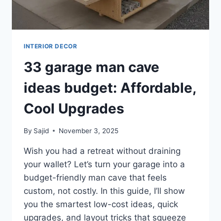
INTERIOR DECOR
33 garage man cave
ideas budget: Affordable,
Cool Upgrades
By
Sajid
November 3, 2025
Wish you had a retreat without draining
your wallet? Let’s turn your garage into a
budget-friendly man cave that feels
custom, not costly. In this guide, I’ll show
you the smartest low-cost ideas, quick
upgrades, and layout tricks that squeeze