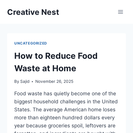
Skip
Creative Nest
to
content
UNCATEGORIZED
How to Reduce Food
Waste at Home
By
Sajid
November 26, 2025
Food waste has quietly become one of the
biggest household challenges in the United
States. The average American home loses
more than eighteen hundred dollars every
year because groceries spoil, leftovers are