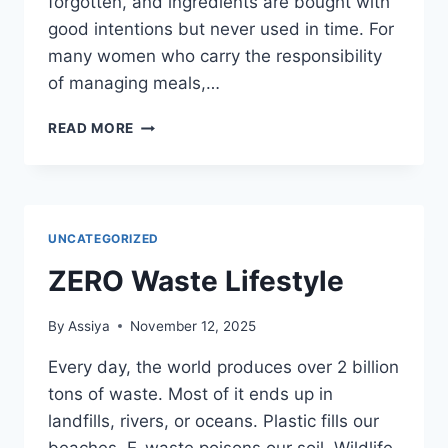
forgotten, and ingredients are bought with
good intentions but never used in time. For
many women who carry the responsibility
of managing meals,…
HOW
READ MORE
TO
REDUCE
FOOD
WASTE
AT
UNCATEGORIZED
HOME
ZERO Waste Lifestyle
By
Assiya
November 12, 2025
Every day, the world produces over 2 billion
tons of waste. Most of it ends up in
landfills, rivers, or oceans. Plastic fills our
beaches. E-waste poisons our soil. Wildlife