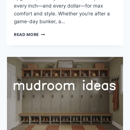
every inch—and every dollar—for max
comfort and style. Whether you’re after a
game-day bunker, a…
33
READ MORE
GARAGE
MAN
CAVE
IDEAS
BUDGET:
AFFORDABLE,
COOL
UPGRADES