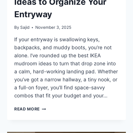
Ideas to Organize Your
Entryway
By
Sajid
November 3, 2025
If your entryway is swallowing keys,
backpacks, and muddy boots, you’re not
alone. I’ve rounded up the best IKEA
mudroom ideas to turn that drop zone into
a calm, hard-working landing pad. Whether
you’ve got a narrow hallway, a tiny nook, or
a full-on foyer, you’ll find space-savvy
combos that fit your budget and your…
27
READ MORE
BEST
IKEA
MUDROOM
IDEAS