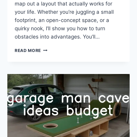
map out a layout that actually works for
your life. Whether you’re juggling a small
footprint, an open-concept space, or a
quirky nook, I’ll show you how to turn
obstacles into advantages. You’ll…
30
READ MORE
LIVING
ROOM
LAYOUT
IDEAS
FOR
EVERY
SPACE