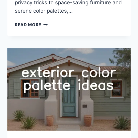
privacy tricks to space-saving furniture and
serene color palettes,…
32
READ MORE
OFFICE
GUEST
ROOM
IDEAS
FOR
SPACE-
SAVVY
STYLE