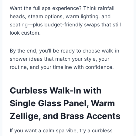
Want the full spa experience? Think rainfall
heads, steam options, warm lighting, and
seating—plus budget-friendly swaps that still
look custom.
By the end, you’ll be ready to choose walk-in
shower ideas that match your style, your
routine, and your timeline with confidence.
Curbless Walk-In with
Single Glass Panel, Warm
Zellige, and Brass Accents
If you want a calm spa vibe, try a curbless