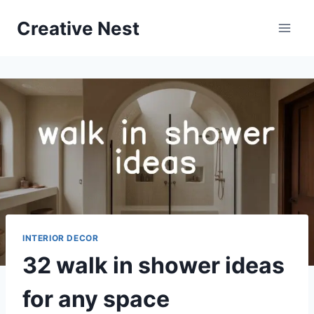
Skip
Creative Nest
to
content
INTERIOR DECOR
32 walk in shower ideas
for any space