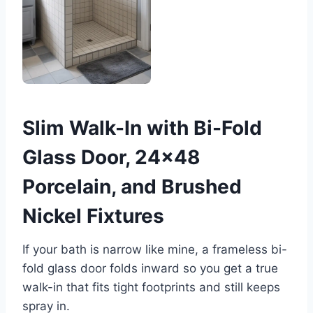
Slim Walk-In with Bi-Fold
Glass Door, 24×48
Porcelain, and Brushed
Nickel Fixtures
If your bath is narrow like mine, a frameless bi-
fold glass door folds inward so you get a true
walk-in that fits tight footprints and still keeps
spray in.