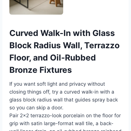
Curved Walk-In with Glass
Block Radius Wall, Terrazzo
Floor, and Oil-Rubbed
Bronze Fixtures
If you want soft light and privacy without
closing things off, try a curved walk-in with a
glass block radius wall that guides spray back
so you can skip a door.
Pair 2×2 terrazzo-look porcelain on the floor for
grip with satin large-format wall tile, a back-