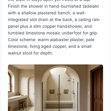
Finish the shower in hand-burnished tadelakt
with a shallow plastered bench, a wall-
integrated slot drain at the back, a ceiling rain
panel plus a slim copper handshower, and
tumbled limestone mosaic underfoot for grip.
Color scheme: warm alabaster plaster, pale
limestone, living aged copper, and a small
walnut stool for depth.