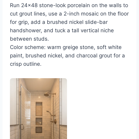
Run 24×48 stone-look porcelain on the walls to
cut grout lines, use a 2-inch mosaic on the floor
for grip, add a brushed nickel slide-bar
handshower, and tuck a tall vertical niche
between studs.
Color scheme: warm greige stone, soft white
paint, brushed nickel, and charcoal grout for a
crisp outline.