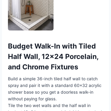
Budget Walk-In with Tiled
Half Wall, 12×24 Porcelain,
and Chrome Fixtures
Build a simple 36-inch tiled half wall to catch
spray and pair it with a standard 60×32 acrylic
shower base so you get a doorless walk-in
without paying for glass.
Tile the two wet walls and the half wall in