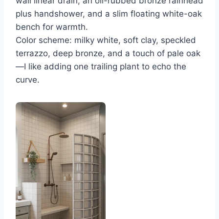
wall linear drain, an oil-rubbed bronze rainhead
plus handshower, and a slim floating white-oak
bench for warmth.
Color scheme: milky white, soft clay, speckled
terrazzo, deep bronze, and a touch of pale oak
—I like adding one trailing plant to echo the
curve.