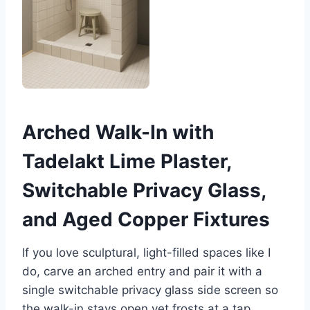
Arched Walk-In with
Tadelakt Lime Plaster,
Switchable Privacy Glass,
and Aged Copper Fixtures
If you love sculptural, light-filled spaces like I
do, carve an arched entry and pair it with a
single switchable privacy glass side screen so
the walk-in stays open yet frosts at a tap.