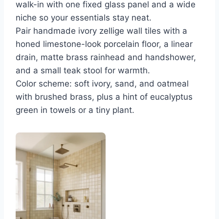
walk-in with one fixed glass panel and a wide
niche so your essentials stay neat.
Pair handmade ivory zellige wall tiles with a
honed limestone-look porcelain floor, a linear
drain, matte brass rainhead and handshower,
and a small teak stool for warmth.
Color scheme: soft ivory, sand, and oatmeal
with brushed brass, plus a hint of eucalyptus
green in towels or a tiny plant.