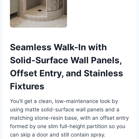
Seamless Walk-In with
Solid-Surface Wall Panels,
Offset Entry, and Stainless
Fixtures
You’ll get a clean, low-maintenance look by
using matte solid-surface wall panels and a
matching stone-resin base, with an offset entry
formed by one slim full-height partition so you
can skip a door and still contain spray.