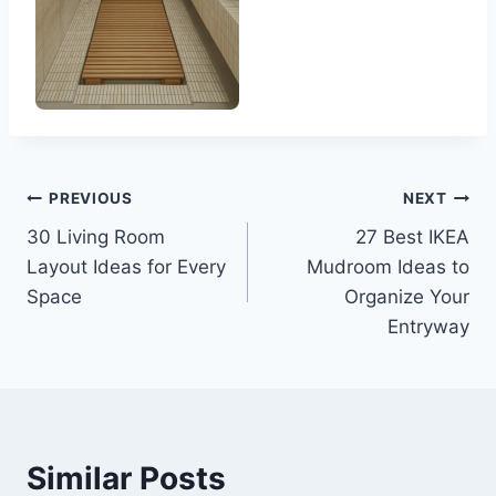
Post
PREVIOUS
NEXT
30 Living Room
27 Best IKEA
navigation
Layout Ideas for Every
Mudroom Ideas to
Space
Organize Your
Entryway
Similar Posts