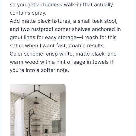
so you get a doorless walk-in that actually
contains spray.
Add matte black fixtures, a small teak stool,
and two rustproof corner shelves anchored in
grout lines for easy storage—I reach for this
setup when I want fast, doable results.
Color scheme: crisp white, matte black, and
warm wood with a hint of sage in towels if
you’re into a softer note.