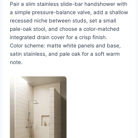
Pair a slim stainless slide-bar handshower with
a simple pressure-balance valve, add a shallow
recessed niche between studs, set a small
pale-oak stool, and choose a color-matched
integrated drain cover for a crisp finish.
Color scheme: matte white panels and base,
satin stainless, and pale oak for a soft warm
note.