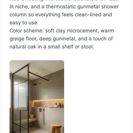
lit niche, and a thermostatic gunmetal shower
column so everything feels clean-lined and
easy to use.
Color scheme: soft clay microcement, warm
greige floor, deep gunmetal, and a touch of
natural oak in a small shelf or stool.