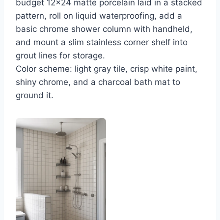
budget 12×24 matte porcelain laid in a stacked
pattern, roll on liquid waterproofing, add a
basic chrome shower column with handheld,
and mount a slim stainless corner shelf into
grout lines for storage.
Color scheme: light gray tile, crisp white paint,
shiny chrome, and a charcoal bath mat to
ground it.