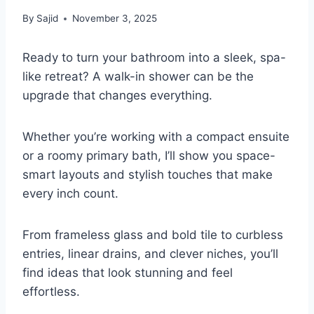
By
Sajid
November 3, 2025
Ready to turn your bathroom into a sleek, spa-
like retreat? A walk-in shower can be the
upgrade that changes everything.
Whether you’re working with a compact ensuite
or a roomy primary bath, I’ll show you space-
smart layouts and stylish touches that make
every inch count.
From frameless glass and bold tile to curbless
entries, linear drains, and clever niches, you’ll
find ideas that look stunning and feel
effortless.