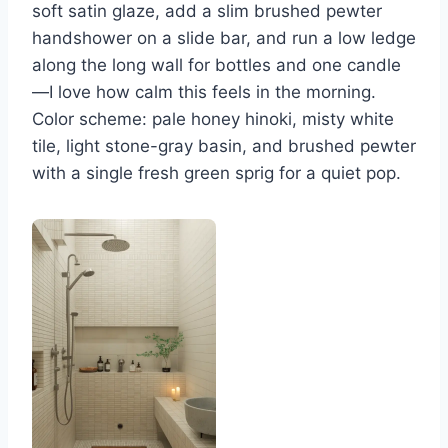
soft satin glaze, add a slim brushed pewter
handshower on a slide bar, and run a low ledge
along the long wall for bottles and one candle
—I love how calm this feels in the morning.
Color scheme: pale honey hinoki, misty white
tile, light stone-gray basin, and brushed pewter
with a single fresh green sprig for a quiet pop.