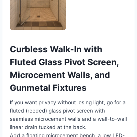
Curbless Walk-In with
Fluted Glass Pivot Screen,
Microcement Walls, and
Gunmetal Fixtures
If you want privacy without losing light, go for a
fluted (reeded) glass pivot screen with
seamless microcement walls and a wall-to-wall
linear drain tucked at the back.
Add a floating microcement bench, a low LED-