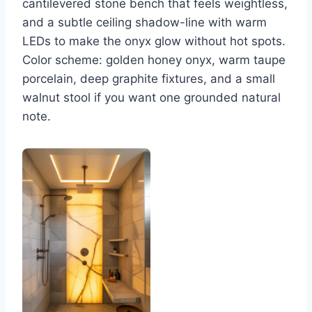
cantilevered stone bench that feels weightless,
and a subtle ceiling shadow-line with warm
LEDs to make the onyx glow without hot spots.
Color scheme: golden honey onyx, warm taupe
porcelain, deep graphite fixtures, and a small
walnut stool if you want one grounded natural
note.