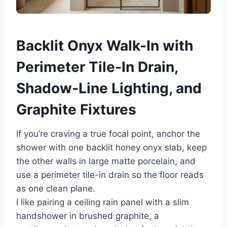
Backlit Onyx Walk-In with
Perimeter Tile-In Drain,
Shadow-Line Lighting, and
Graphite Fixtures
If you’re craving a true focal point, anchor the
shower with one backlit honey onyx slab, keep
the other walls in large matte porcelain, and
use a perimeter tile-in drain so the floor reads
as one clean plane.
I like pairing a ceiling rain panel with a slim
handshower in brushed graphite, a