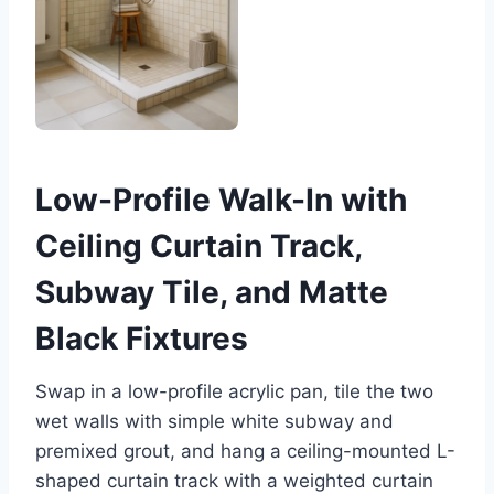
Low-Profile Walk-In with
Ceiling Curtain Track,
Subway Tile, and Matte
Black Fixtures
Swap in a low-profile acrylic pan, tile the two
wet walls with simple white subway and
premixed grout, and hang a ceiling-mounted L-
shaped curtain track with a weighted curtain