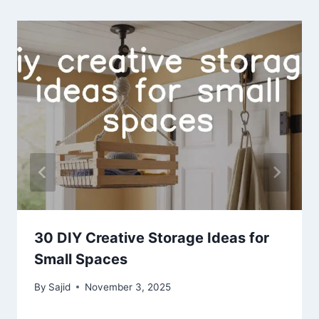
30 DIY Creative Storage Ideas for
Small Spaces
By
Sajid
November 3, 2025