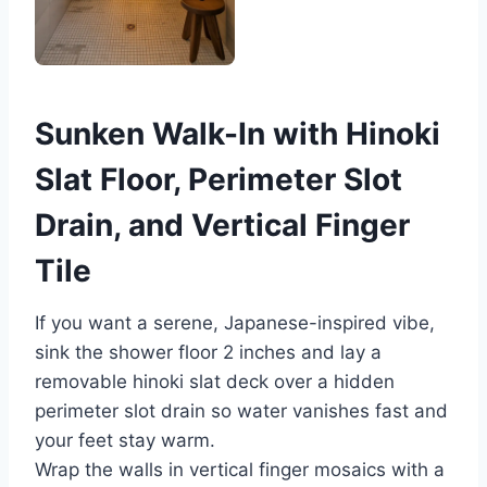
Sunken Walk-In with Hinoki
Slat Floor, Perimeter Slot
Drain, and Vertical Finger
Tile
If you want a serene, Japanese-inspired vibe,
sink the shower floor 2 inches and lay a
removable hinoki slat deck over a hidden
perimeter slot drain so water vanishes fast and
your feet stay warm.
Wrap the walls in vertical finger mosaics with a