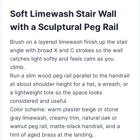
Soft Limewash Stair Wall
with a Sculptural Peg Rail
Brush on a layered limewash finish up the stair
angle with broad X and C strokes so the wall
catches light softly and feels calm as you
climb.
Run a slim wood peg rail parallel to the handrail
at about shoulder height for a hat, a wreath, or
a lightweight tote so the space looks
considered and useful.
Color scheme: warm plaster beige or stone
gray limewash, creamy trim, natural oak or
walnut peg rail, matte-black handrail, and a
hint of aged brass at the landing.