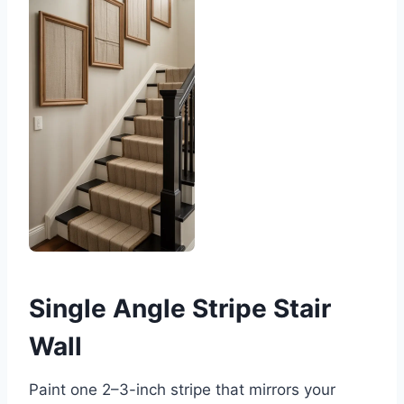
Single Angle Stripe Stair
Wall
Paint one 2–3-inch stripe that mirrors your