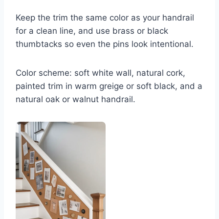
Keep the trim the same color as your handrail
for a clean line, and use brass or black
thumbtacks so even the pins look intentional.
Color scheme: soft white wall, natural cork,
painted trim in warm greige or soft black, and a
natural oak or walnut handrail.