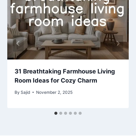
31 Breathtaking Farmhouse Living
Room Ideas for Cozy Charm
By
Sajid
November 2, 2025