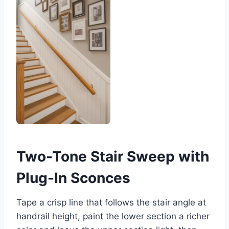
Two-Tone Stair Sweep with
Plug-In Sconces
Tape a crisp line that follows the stair angle at
handrail height, paint the lower section a richer