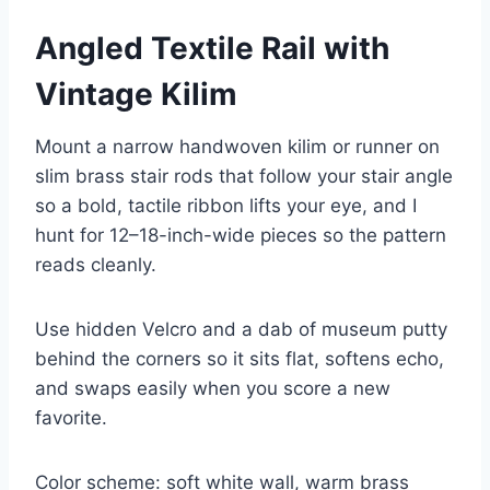
Angled Textile Rail with
Vintage Kilim
Mount a narrow handwoven kilim or runner on
slim brass stair rods that follow your stair angle
so a bold, tactile ribbon lifts your eye, and I
hunt for 12–18-inch-wide pieces so the pattern
reads cleanly.
Use hidden Velcro and a dab of museum putty
behind the corners so it sits flat, softens echo,
and swaps easily when you score a new
favorite.
Color scheme: soft white wall, warm brass