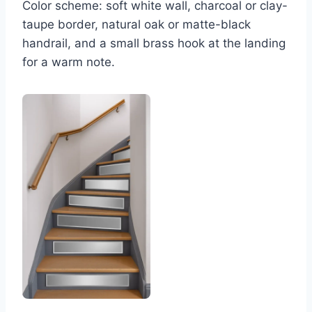
Color scheme: soft white wall, charcoal or clay-
taupe border, natural oak or matte-black
handrail, and a small brass hook at the landing
for a warm note.