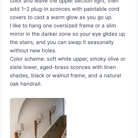
color and leave the upper section light, then
add 1–2 plug-in sconces with paintable cord
covers to cast a warm glow as you go up.
I like to hang one oversized frame or a slim
mirror in the darker zone so your eye glides up
the stairs, and you can swap it seasonally
without new holes.
Color scheme: soft white upper, smoky olive or
slate lower, aged-brass sconces with linen
shades, black or walnut frame, and a natural
oak handrail.