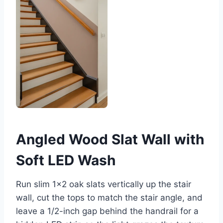
Angled Wood Slat Wall with
Soft LED Wash
Run slim 1×2 oak slats vertically up the stair
wall, cut the tops to match the stair angle, and
leave a 1/2-inch gap behind the handrail for a