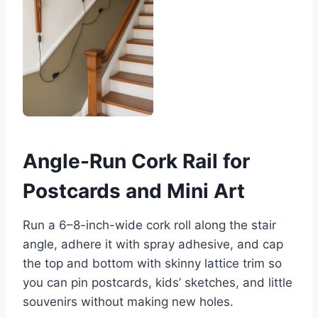
Angle-Run Cork Rail for
Postcards and Mini Art
Run a 6–8-inch-wide cork roll along the stair
angle, adhere it with spray adhesive, and cap
the top and bottom with skinny lattice trim so
you can pin postcards, kids’ sketches, and little
souvenirs without making new holes.