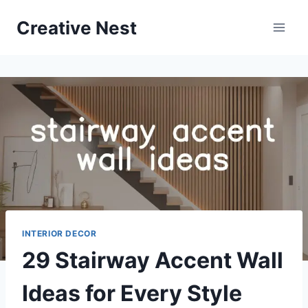
Skip
Creative Nest
to
content
INTERIOR DECOR
29 Stairway Accent Wall
Ideas for Every Style