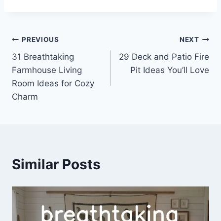
Post
PREVIOUS
NEXT
31 Breathtaking
29 Deck and Patio Fire
navigation
Farmhouse Living
Pit Ideas You’ll Love
Room Ideas for Cozy
Charm
Similar Posts