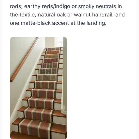
rods, earthy reds/indigo or smoky neutrals in
the textile, natural oak or walnut handrail, and
one matte‑black accent at the landing.