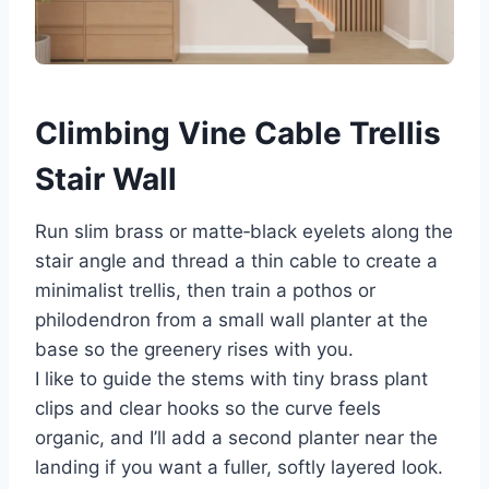
Climbing Vine Cable Trellis
Stair Wall
Run slim brass or matte‑black eyelets along the
stair angle and thread a thin cable to create a
minimalist trellis, then train a pothos or
philodendron from a small wall planter at the
base so the greenery rises with you.
I like to guide the stems with tiny brass plant
clips and clear hooks so the curve feels
organic, and I’ll add a second planter near the
landing if you want a fuller, softly layered look.