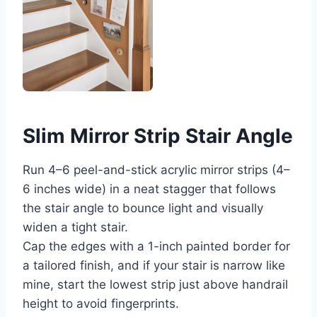
Slim Mirror Strip Stair Angle
Run 4–6 peel-and-stick acrylic mirror strips (4–
6 inches wide) in a neat stagger that follows
the stair angle to bounce light and visually
widen a tight stair.
Cap the edges with a 1-inch painted border for
a tailored finish, and if your stair is narrow like
mine, start the lowest strip just above handrail
height to avoid fingerprints.