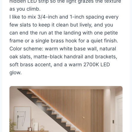
hidden LED strip so the light grazes the texture
as you climb.
I like to mix 3/4-inch and 1-inch spacing every
few slats to keep it clean but lively, and you
can end the run at the landing with one petite
frame or a single brass hook for a quiet finish.
Color scheme: warm white base wall, natural
oak slats, matte-black handrail and brackets,
soft brass accent, and a warm 2700K LED
glow.