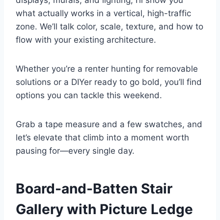
displays, murals, and lighting, I’ll show you
what actually works in a vertical, high-traffic
zone. We’ll talk color, scale, texture, and how to
flow with your existing architecture.
Whether you’re a renter hunting for removable
solutions or a DIYer ready to go bold, you’ll find
options you can tackle this weekend.
Grab a tape measure and a few swatches, and
let’s elevate that climb into a moment worth
pausing for—every single day.
Board-and-Batten Stair
Gallery with Picture Ledge