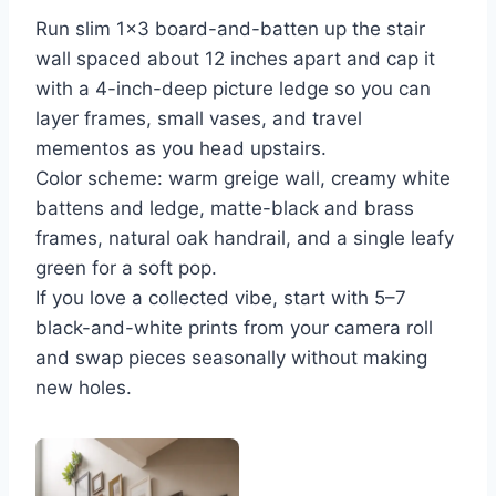
Run slim 1×3 board-and-batten up the stair
wall spaced about 12 inches apart and cap it
with a 4-inch-deep picture ledge so you can
layer frames, small vases, and travel
mementos as you head upstairs.
Color scheme: warm greige wall, creamy white
battens and ledge, matte-black and brass
frames, natural oak handrail, and a single leafy
green for a soft pop.
If you love a collected vibe, start with 5–7
black-and-white prints from your camera roll
and swap pieces seasonally without making
new holes.