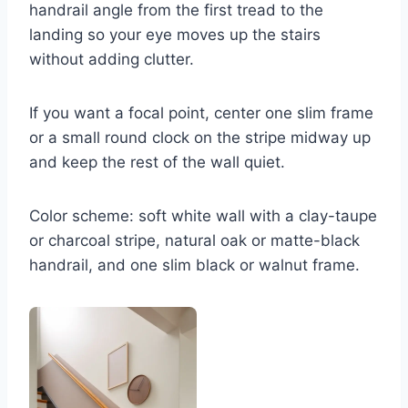
handrail angle from the first tread to the
landing so your eye moves up the stairs
without adding clutter.
If you want a focal point, center one slim frame
or a small round clock on the stripe midway up
and keep the rest of the wall quiet.
Color scheme: soft white wall with a clay-taupe
or charcoal stripe, natural oak or matte-black
handrail, and one slim black or walnut frame.