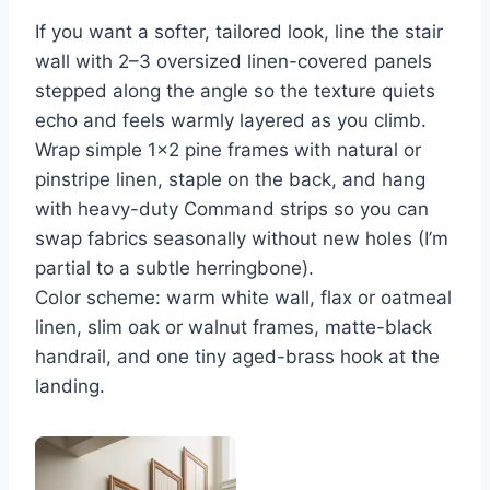
If you want a softer, tailored look, line the stair
wall with 2–3 oversized linen-covered panels
stepped along the angle so the texture quiets
echo and feels warmly layered as you climb.
Wrap simple 1×2 pine frames with natural or
pinstripe linen, staple on the back, and hang
with heavy-duty Command strips so you can
swap fabrics seasonally without new holes (I’m
partial to a subtle herringbone).
Color scheme: warm white wall, flax or oatmeal
linen, slim oak or walnut frames, matte-black
handrail, and one tiny aged-brass hook at the
landing.