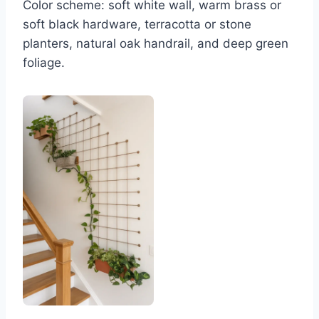
Color scheme: soft white wall, warm brass or
soft black hardware, terracotta or stone
planters, natural oak handrail, and deep green
foliage.