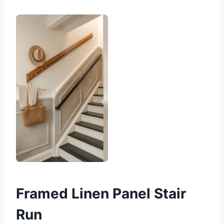
Framed Linen Panel Stair
Run