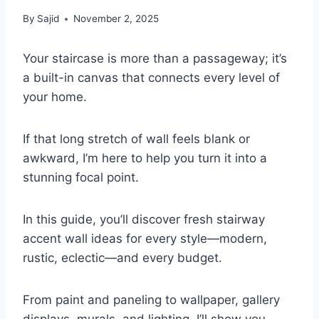
By
Sajid
November 2, 2025
Your staircase is more than a passageway; it’s
a built-in canvas that connects every level of
your home.
If that long stretch of wall feels blank or
awkward, I’m here to help you turn it into a
stunning focal point.
In this guide, you’ll discover fresh stairway
accent wall ideas for every style—modern,
rustic, eclectic—and every budget.
From paint and paneling to wallpaper, gallery